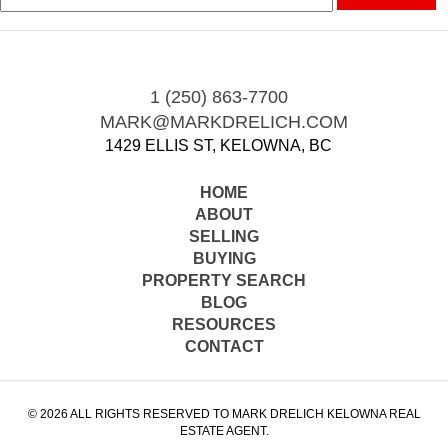
1 (250) 863-7700
MARK@MARKDRELICH.COM
1429 ELLIS ST, KELOWNA, BC
HOME
ABOUT
SELLING
BUYING
PROPERTY SEARCH
BLOG
RESOURCES
CONTACT
© 2026 ALL RIGHTS RESERVED TO MARK DRELICH KELOWNA REAL
ESTATE AGENT.