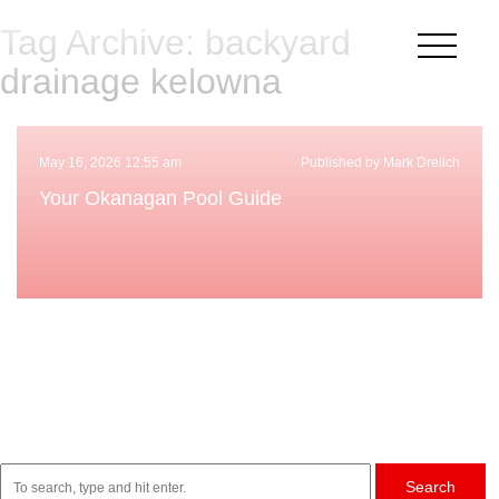
Tag Archive: backyard
×
drainage kelowna
May 16, 2026 12:55 am
Published by Mark Drelich
Your Okanagan Pool Guide
Search