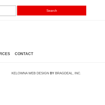
Search
RCES
CONTACT
KELOWNA WEB DESIGN
BY
BRAGDEAL, INC.