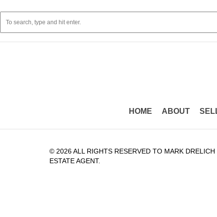
HOME
ABOUT
SEL
© 2026 ALL RIGHTS RESERVED TO MARK DRELICH
ESTATE AGENT.