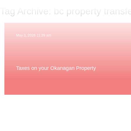
Tag Archive: bc property transfe
May 3, 2026 11:39 am
Taxes on your Okanagan Property