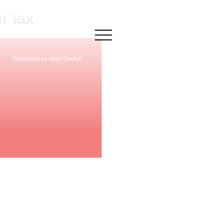
r tax
×
Published by Mark Drelich