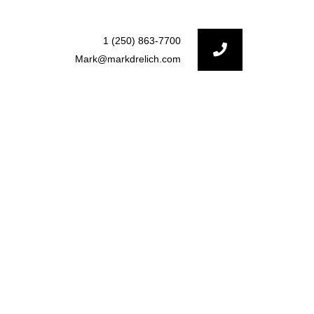
1 (250) 863-7700
Mark@markdrelich.com