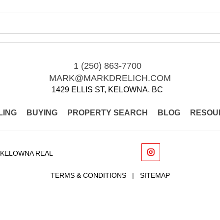
1 (250) 863-7700
MARK@MARKDRELICH.COM
1429 ELLIS ST, KELOWNA, BC
LING
BUYING
PROPERTY SEARCH
BLOG
RESOU
 KELOWNA REAL
TERMS & CONDITIONS
|
SITEMAP