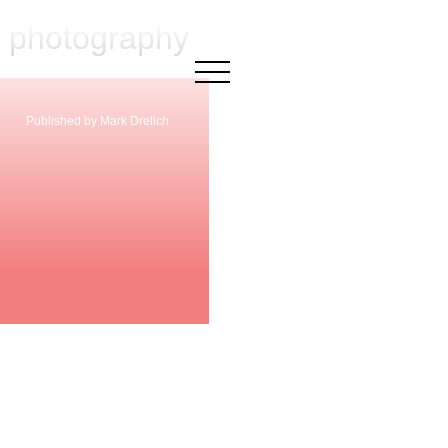
l photography
×
Published by Mark Drelich