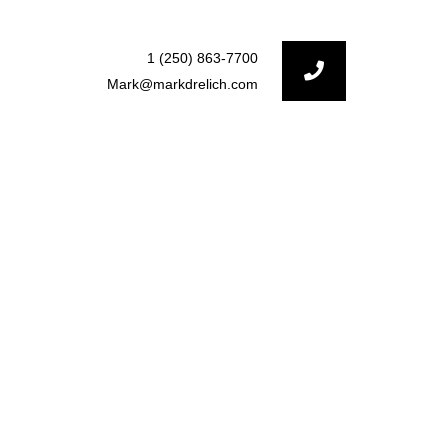
1 (250) 863-7700
Mark@markdrelich.com