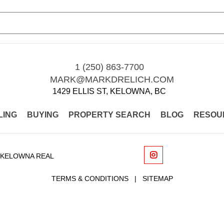
1 (250) 863-7700
MARK@MARKDRELICH.COM
1429 ELLIS ST, KELOWNA, BC
LING
BUYING
PROPERTY SEARCH
BLOG
RESOU
 KELOWNA REAL
TERMS & CONDITIONS
|
SITEMAP