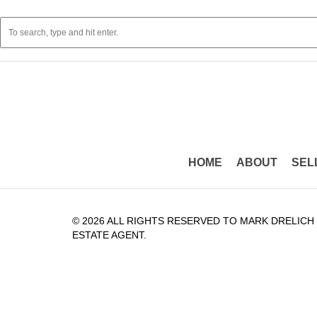
HOME
ABOUT
SEL
© 2026 ALL RIGHTS RESERVED TO MARK DRELICH
ESTATE AGENT.