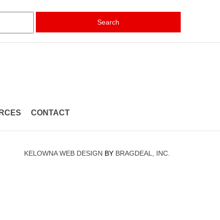
Search
RCES
CONTACT
KELOWNA WEB DESIGN
BY
BRAGDEAL, INC.