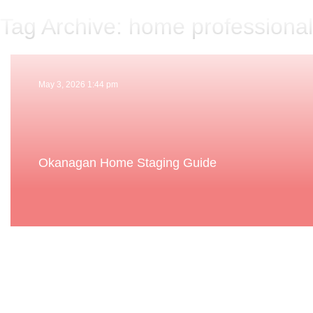
Tag Archive: home professiona
May 3, 2026 1:44 pm
Okanagan Home Staging Guide