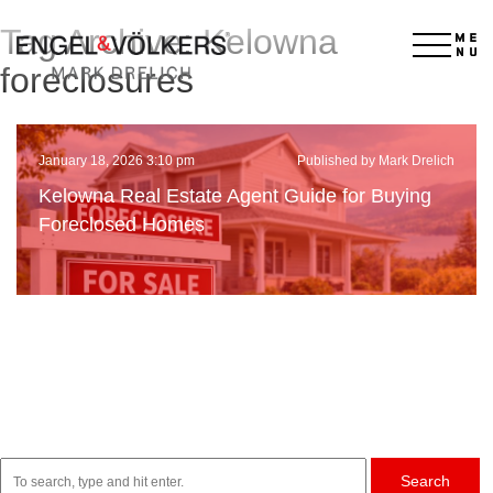
Tag Archive: Kelowna
×
foreclosures
January 18, 2026 3:10 pm
Published by Mark Drelich
Kelowna Real Estate Agent Guide for Buying
Foreclosed Homes
Search