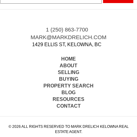
1 (250) 863-7700
MARK@MARKDRELICH.COM
1429 ELLIS ST, KELOWNA, BC
HOME
ABOUT
SELLING
BUYING
PROPERTY SEARCH
BLOG
RESOURCES
CONTACT
© 2026 ALL RIGHTS RESERVED TO MARK DRELICH KELOWNA REAL
ESTATE AGENT.