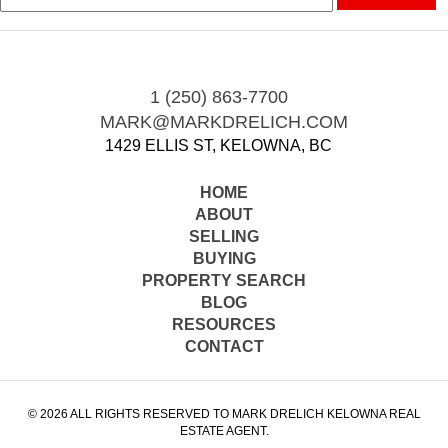
1 (250) 863-7700
MARK@MARKDRELICH.COM
1429 ELLIS ST, KELOWNA, BC
HOME
ABOUT
SELLING
BUYING
PROPERTY SEARCH
BLOG
RESOURCES
CONTACT
© 2026 ALL RIGHTS RESERVED TO MARK DRELICH KELOWNA REAL
ESTATE AGENT.