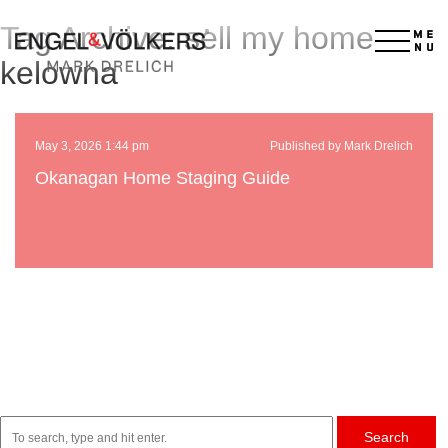
Tag Archive: sell my home
×
kelowna
May 3, 2026 1:44 pm
Published by Mark Drelich
Okanagan Home Staging Guide
Search