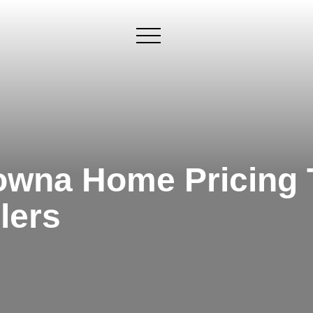
×
owna Home Pricing T
lers