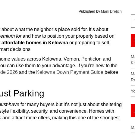
Published by
Mark Drelich
 about what the neighbor’s place sold for. It’s about
premium for
and how to position your property based on
r
affordable homes in Kelowna
or preparing to sell,
mart decisions.
Mo
up home values across Kelowna, Vernon, Penticton and
K
ou can use them to your advantage. If you’re new to the
de 2026
and the
Kelowna Down Payment Guide
before
M
Re
ust Parking
Y
ust-have
for many buyers but it’s not just about sheltering
style flexibility, security, and convenience. Homes with
and attract more offers, making this one of the strongest
M