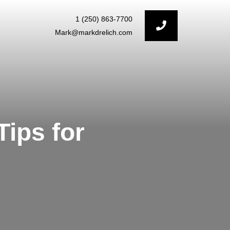
1 (250) 863-7700
Mark@markdrelich.com
ips for