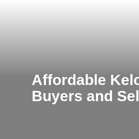
Affordable Kel
Buyers and Sel