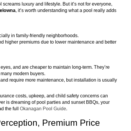
creams luxury and lifestyle. But it’s not for everyone,
Kelowna
, it’s worth understanding what a pool really adds
ially in family-friendly neighborhoods.
d higher premiums due to lower maintenance and better
 eyes, and are cheaper to maintain long-term. They’re
or many modern buyers.
nd require more maintenance, but installation is usually
Insurance costs, upkeep, and child safety concerns can
yer is dreaming of pool parties and sunset BBQs, your
d the full
Okanagan Pool Guide
.
erception, Premium Price