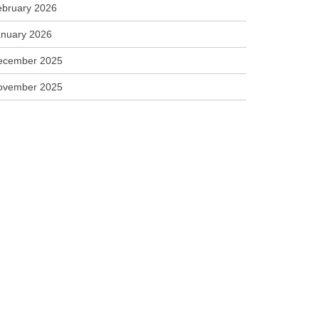
ebruary 2026
anuary 2026
ecember 2025
ovember 2025