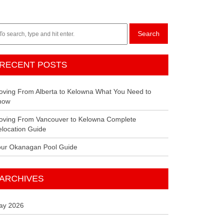
Search
RECENT POSTS
ving From Alberta to Kelowna What You Need to
now
oving From Vancouver to Kelowna Complete
location Guide
our Okanagan Pool Guide
ARCHIVES
ay 2026