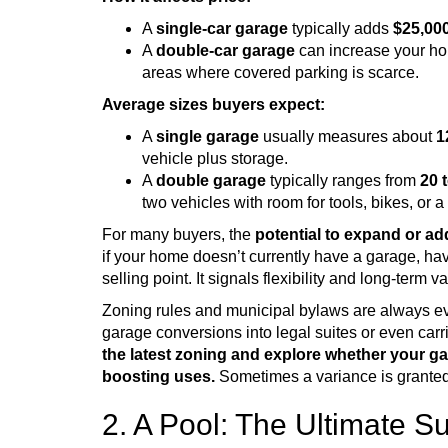
A
single-car garage
typically adds
$25,000
A
double-car garage
can increase your h
areas where covered parking is scarce.
Average sizes buyers expect:
A
single garage
usually measures about
1
vehicle plus storage.
A
double garage
typically ranges from
20 
two vehicles with room for tools, bikes, or 
For many buyers, the
potential to expand or ad
if your home doesn’t currently have a garage, hav
selling point. It signals flexibility and long-term v
Zoning rules and municipal bylaws are always e
garage conversions into legal suites or even ca
the latest zoning and explore whether your ga
boosting uses.
Sometimes a variance is granted,
2. A Pool: The Ultimate 