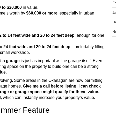
F
 to $30,000
in value.
J
ome’s worth by
$60,000 or more
, especially in urban
D
N
2 to 14 feet wide and 20 to 24 feet deep
, enough for one
to 24 feet wide and 20 to 24 feet deep
, comfortably fitting
a small workshop.
d a garage
is just as important as the garage itself. Even
ing space on the property to build one can be a strong
alue.
volving. Some areas in the Okanagan are now permitting
rriage homes.
Give me a call before listing. I can check
rage or garage space might qualify for these value-
 which can instantly increase your property’s value.
Summer Feature