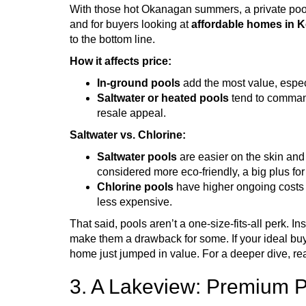
With those hot Okanagan summers, a private pool s
and for buyers looking at
affordable homes in 
to the bottom line.
How it affects price:
In-ground pools
add the most value, espec
Saltwater or heated pools
tend to comman
resale appeal.
Saltwater vs. Chlorine:
Saltwater pools
are easier on the skin and
considered more eco-friendly, a big plus f
Chlorine pools
have higher ongoing costs a
less expensive.
That said, pools aren’t a one-size-fits-all perk. 
make them a drawback for some. If your ideal bu
home just jumped in value. For a deeper dive, rea
3. A Lakeview: Premium P