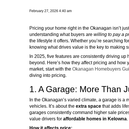
February 27, 2026 4:40 am
Pricing your home right in the Okanagan isn’t just
understanding what buyers are
willing to pay a 
the lifestyle it offers. Whether you’re searching fo
knowing what drives value is the key to making s
In 2025, five features are consistently driving 
beyond. Here’s how they affect pricing and how y
market, start with the
Okanagan Homebuyers Gui
diving into pricing.
1. A Garage: More Than J
In the Okanagan’s varied climate, a garage is a
m
vehicles. It’s about the
extra space
that adds life
garages consistently command higher sale prices 
value drivers for
affordable homes in Kelowna
.
How it affects price: