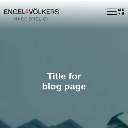
×
Title for
blog page