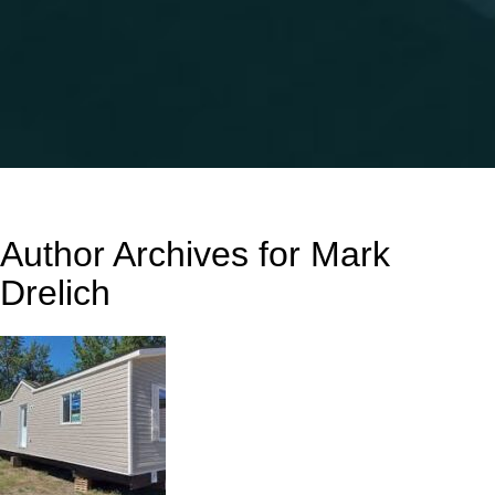
Author Archives for Mark
Drelich