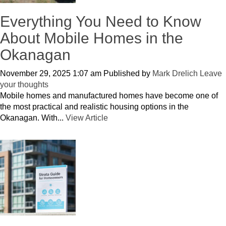
Everything You Need to Know
About Mobile Homes in the
Okanagan
November 29, 2025 1:07 am
Published by
Mark Drelich
Leave
your thoughts
Mobile homes and manufactured homes have become one of
the most practical and realistic housing options in the
Okanagan. With...
View Article