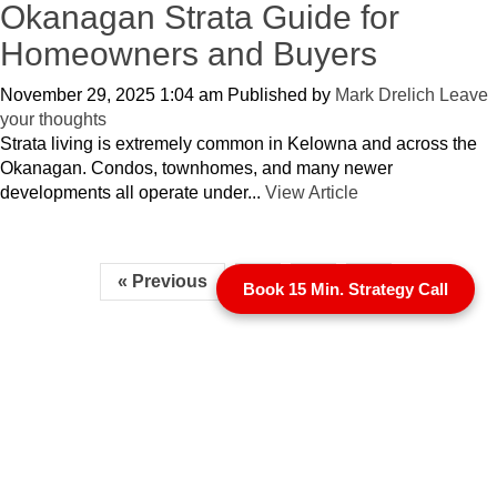
Okanagan Strata Guide for
Homeowners and Buyers
November 29, 2025 1:04 am
Published by
Mark Drelich
Leave
your thoughts
Strata living is extremely common in Kelowna and across the
Okanagan. Condos, townhomes, and many newer
developments all operate under...
View Article
« Previous
1
2
3
Book 15 Min. Strategy Call
1 (250) 863-7700