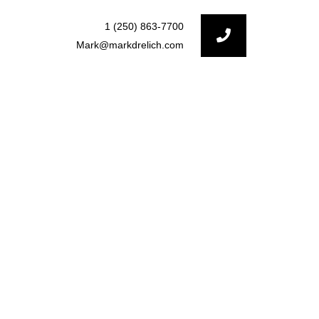
1 (250) 863-7700
Mark@markdrelich.com