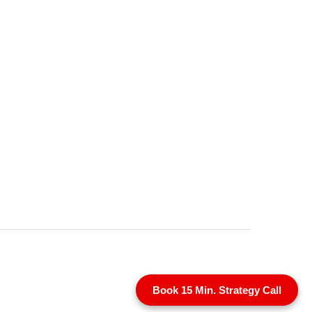
Book 15 Min. Strategy Call