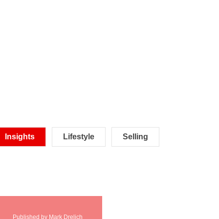
Insights
Lifestyle
Selling
Published by Mark Drelich