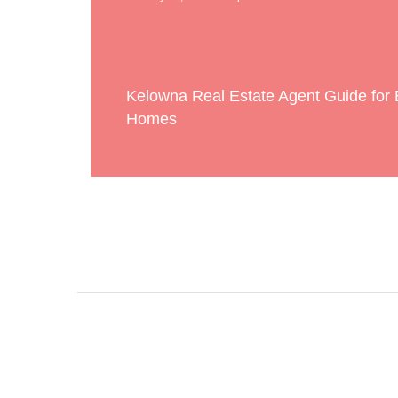
Kelowna Real Estate Agent Guide for
Homes