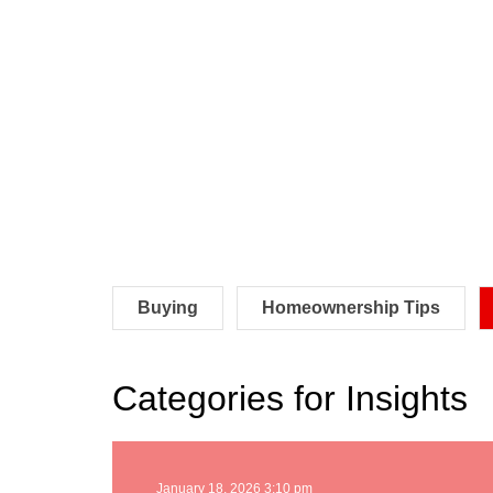
Buying
Homeownership Tips
Categories for Insights
January 18, 2026 3:10 pm