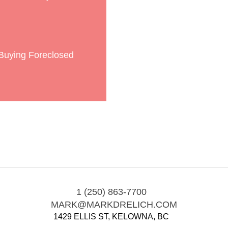
 Buying Foreclosed
1 (250) 863-7700
MARK@MARKDRELICH.COM
1429 ELLIS ST, KELOWNA, BC