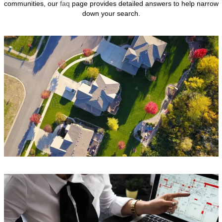
communities, our
faq
page provides detailed answers to help narrow
down your search.