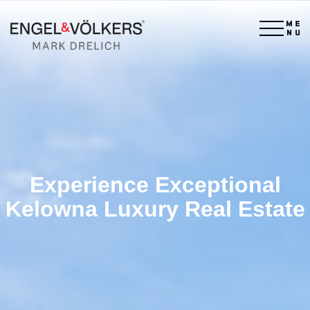
×
Experience Exceptional
Kelowna Luxury Real Estate