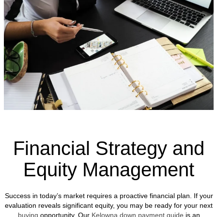
Financial Strategy and
Equity Management
Success in today’s market requires a proactive financial plan. If your
evaluation reveals significant equity, you may be ready for your next
buying
opportunity. Our
Kelowna down payment guide
is an