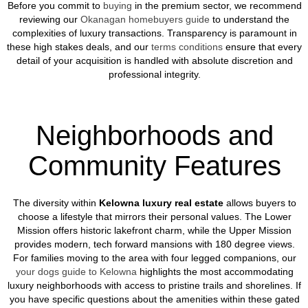
Before you commit to
buying
in the premium sector, we recommend
reviewing our
Okanagan homebuyers guide
to understand the
complexities of luxury transactions. Transparency is paramount in
these high stakes deals, and our
terms conditions
ensure that every
detail of your acquisition is handled with absolute discretion and
professional integrity.
Neighborhoods and
Community Features
The diversity within
Kelowna luxury real estate
allows buyers to
choose a lifestyle that mirrors their personal values. The Lower
Mission offers historic lakefront charm, while the Upper Mission
provides modern, tech forward mansions with 180 degree views.
For families moving to the area with four legged companions, our
your dogs guide to Kelowna
highlights the most accommodating
luxury neighborhoods with access to pristine trails and shorelines. If
you have specific questions about the amenities within these gated