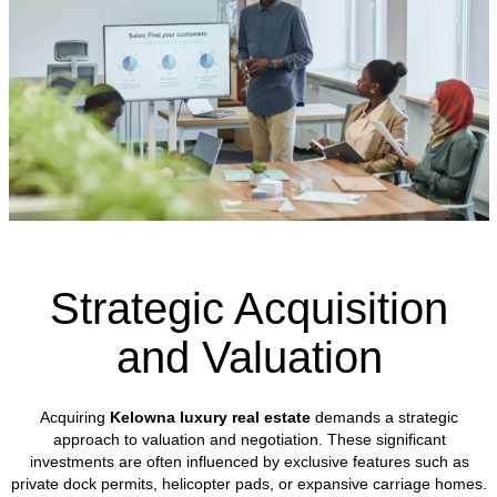
Strategic Acquisition
and Valuation
Acquiring
Kelowna luxury real estate
demands a strategic
approach to valuation and negotiation. These significant
investments are often influenced by exclusive features such as
private dock permits, helicopter pads, or expansive carriage homes.