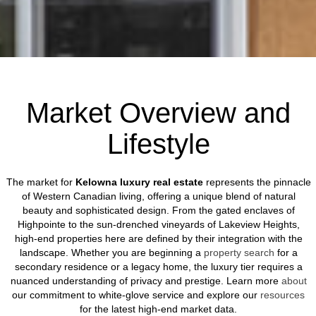
Market Overview and
Lifestyle
The market for
Kelowna luxury real estate
represents the pinnacle
of Western Canadian living, offering a unique blend of natural
beauty and sophisticated design. From the gated enclaves of
Highpointe to the sun-drenched vineyards of Lakeview Heights,
high-end properties here are defined by their integration with the
landscape. Whether you are beginning a
property search
for a
secondary residence or a legacy home, the luxury tier requires a
nuanced understanding of privacy and prestige. Learn more
about
our commitment to white-glove service and explore our
resources
for the latest high-end market data.