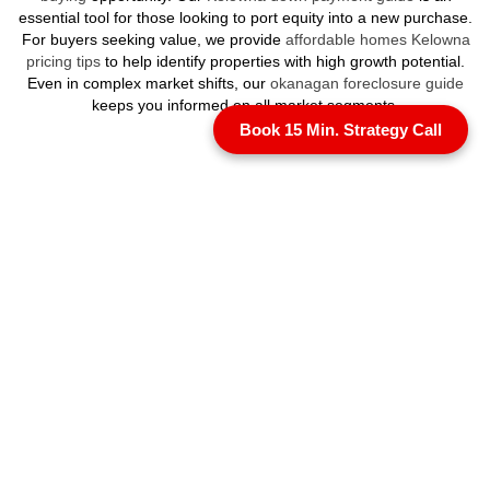
essential tool for those looking to port equity into a new purchase.
For buyers seeking value, we provide
affordable homes Kelowna
pricing tips
to help identify properties with high growth potential.
Even in complex market shifts, our
okanagan foreclosure guide
keeps you informed on all market segments.
Book 15 Min. Strategy Call
Specialized Ownership
and Resale
Many segments of
Kelowna luxury real estate
, particularly in our
high rise penthouses and resort communities, involve shared
ownership structures. Our
Okanagan strata guide
is an essential
resource for understanding the luxury strata landscape and
depreciation reports. If you are currently
selling
, our bespoke
marketing ensures your home is presented to an international
audience. We also provide perspectives for those considering how
to
sell your home with no agent
, illustrating why high value assets
benefit most from professional representation. Even in the elite